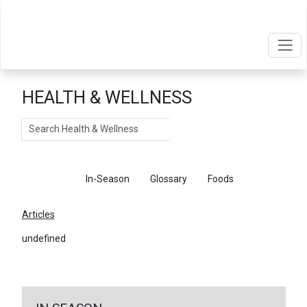
HEALTH & WELLNESS
Search
Articles
In-Season
Glossary
Foods
Articles
undefined
←
Return To Articles