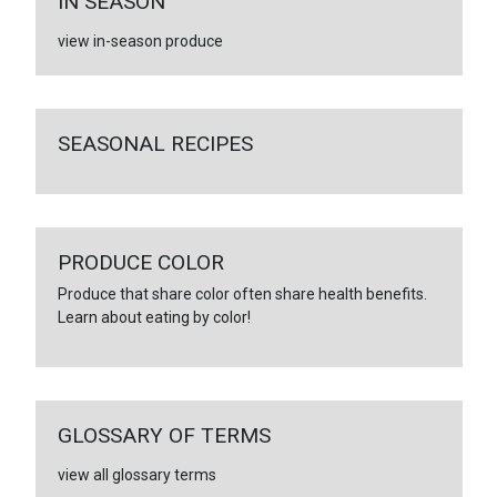
IN SEASON
view in-season produce
SEASONAL RECIPES
PRODUCE COLOR
Produce that share color often share health benefits.
Learn about eating by color!
GLOSSARY OF TERMS
view all glossary terms