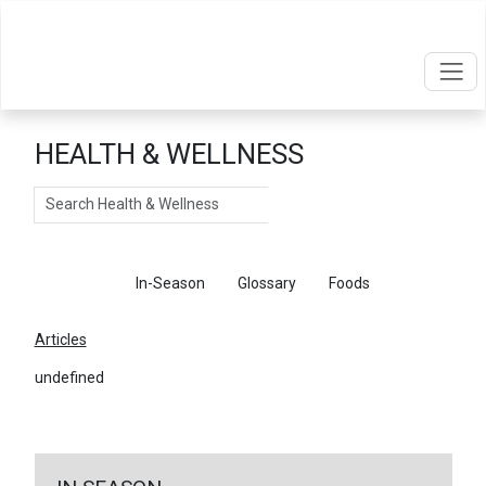
HEALTH & WELLNESS
Search
Articles
In-Season
Glossary
Foods
Articles
undefined
←
Return To Articles