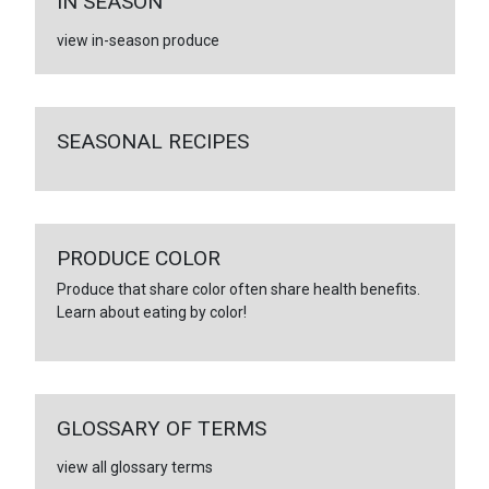
IN SEASON
view in-season produce
SEASONAL RECIPES
PRODUCE COLOR
Produce that share color often share health benefits.
Learn about eating by color!
GLOSSARY OF TERMS
view all glossary terms