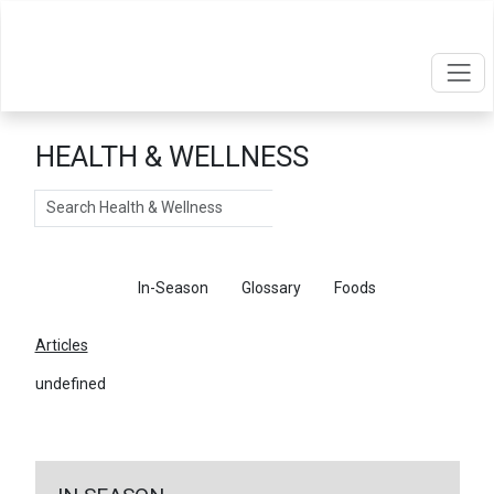
HEALTH & WELLNESS
Search
Articles
In-Season
Glossary
Foods
Articles
undefined
←
Return To Articles