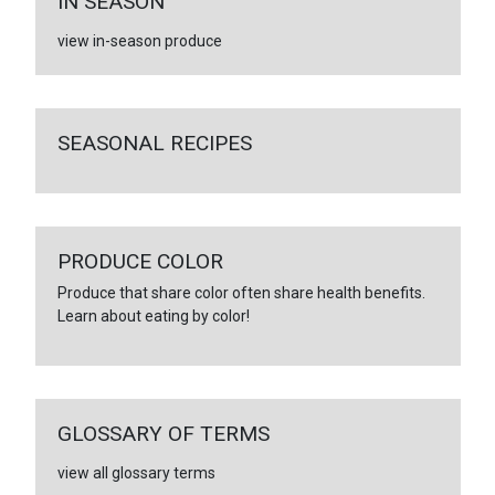
IN SEASON
view in-season produce
SEASONAL RECIPES
PRODUCE COLOR
Produce that share color often share health benefits.
Learn about eating by color!
GLOSSARY OF TERMS
view all glossary terms